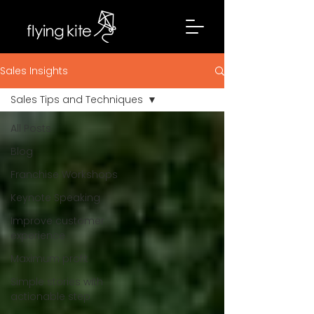
Sales Insights
Sales Tips and Techniques
All Posts
Blog
Franchise Workshops
Keynote Speaking
Improve customer
experience
Maximum profit
Simple stories with
actionable step