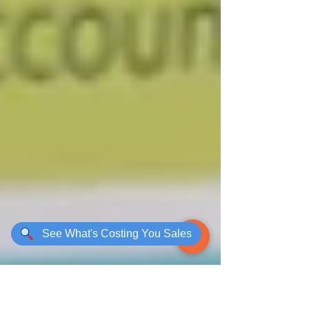
See What's Costing You Sales