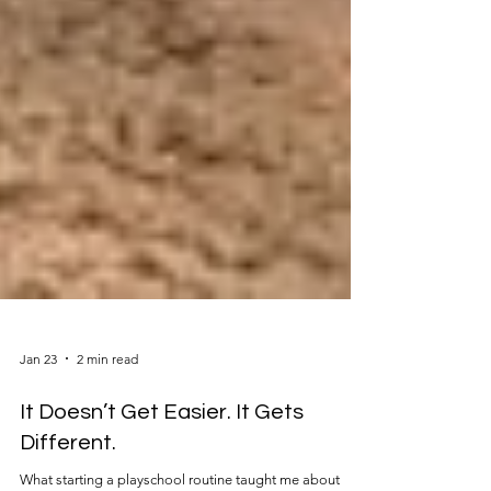
Jan 23
2 min read