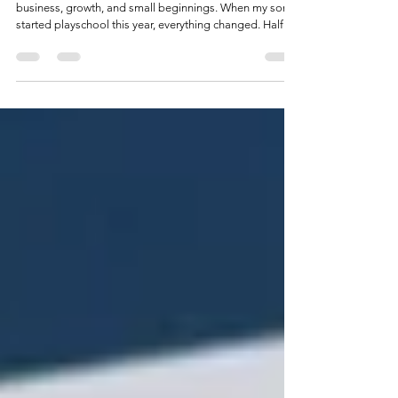
It Doesn’t Get Easier. It Gets
Different.
What starting a playschool routine taught me about
business, growth, and small beginnings. When my son
started playschool this year, everything changed. Half
days. Certain days. A new rhythm we’re still adjusting to.
Productivity suddenly mattered more, distractions
mattered less, and “it gets easier” felt more like a
promise than a reality. That shift made me reflect on my
business journey since 2018. I made it past the first 1,000
days, a milestone nearly 90% of businesses