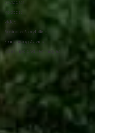
Podcasts
Podcast
Video
Business Storytelling
Franchising Advice
Sales Tips and Techniques