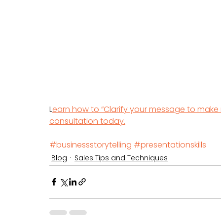
L
earn how to “Clarify your message to make
consultation today.
#businessstorytelling
#presentationskills
Blog
Sales Tips and Techniques