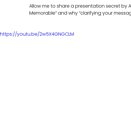
Allow me to share a presentation secret by 
Memorable” and why “clarifying your messag
https://youtu.be/2w5X4GNGCLM