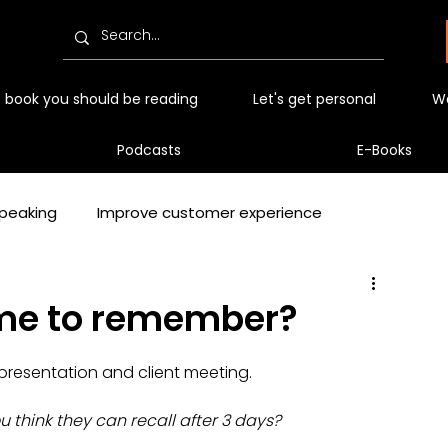
 book you should be reading
Let's get personal
Wo
Podcasts
E-Books
peaking
Improve customer experience
ep
Podcasts
Podcast
Video
me to remember?
t presentation and client meeting.
 Tips and Techniques
think they can recall after 3 days?