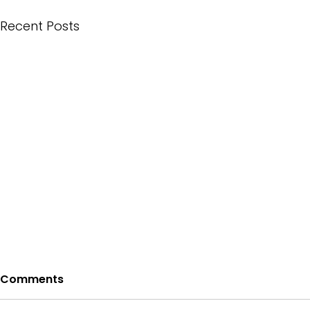
Recent Posts
Comments