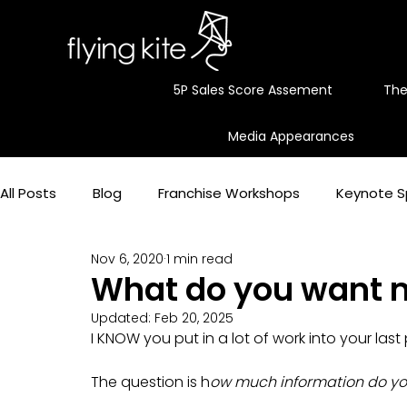
5P Sales Score Assement
The
Media Appearances
All Posts
Blog
Franchise Workshops
Keynote S
Nov 6, 2020
1 min read
Maximum profit
Simple stories with actionable st
What do you want 
Updated:
Feb 20, 2025
I KNOW you put in a lot of work into your las
Business Storytelling
Franchising Advice
Sales
The question is h
ow much information do you 