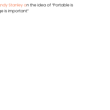
A
ndy Stanley o
n the idea of “Portable is 
e is important”