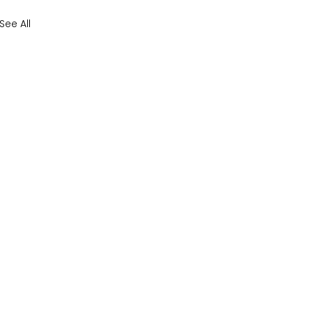
See All