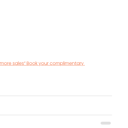
 more sales” Book your complimentary 