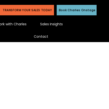
TRANSFORM YOUR SALES TODAY
Book Charles Onstage
rk with Charles
Sales Insights
Contact