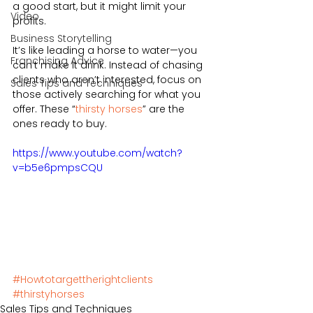
a good start, but it might limit your 
Video
profits.  
Business Storytelling
It’s like leading a horse to water—you 
Franchising Advice
can’t make it drink. Instead of chasing 
clients who aren’t interested, focus on 
Sales Tips and Techniques
those actively searching for what you 
offer. These “
thirsty horses
” are the 
ones ready to buy.
https://www.youtube.com/watch?
v=b5e6pmpsCQU
#Howtotargettherightclients
#thirstyhorses
Sales Tips and Techniques