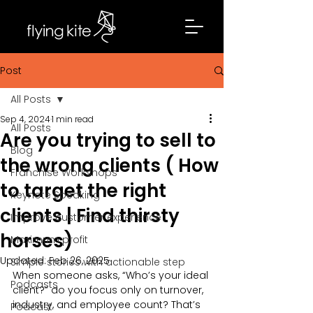
Post
All Posts
Sep 4, 2024
1 min read
All Posts
Are you trying to sell to
Blog
the wrong clients ( How
Franchise Workshops
to target the right
Keynote Speaking
clients | Find thirsty
Improve customer experience
horses)
Maximum profit
Updated:
Feb 26, 2025
Simple stories with actionable step
When someone asks, “Who’s your ideal 
Podcasts
client?” do you focus only on turnover, 
industry, and employee count? That’s 
Podcast