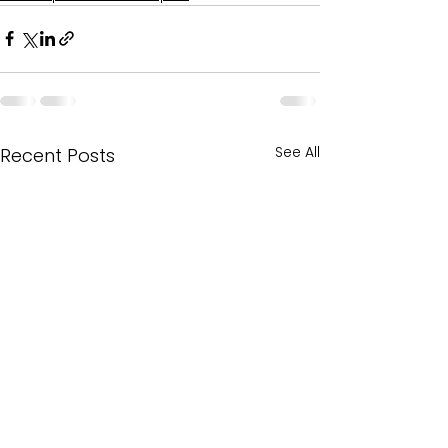
See All
Recent Posts