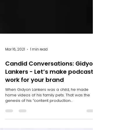
Mar 16, 2021
1 min read
Candid Conversations: Gidyon
Lankers - Let’s make podcasts
work for your brand
When Gidyon Lankers was a child, he made
home videos of his family pets. That was the