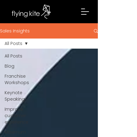
Sales Insights
All Posts
All Posts
Blog
Franchise
Workshops
Keynote
Speaking
Improve
customer
experience
Maximum