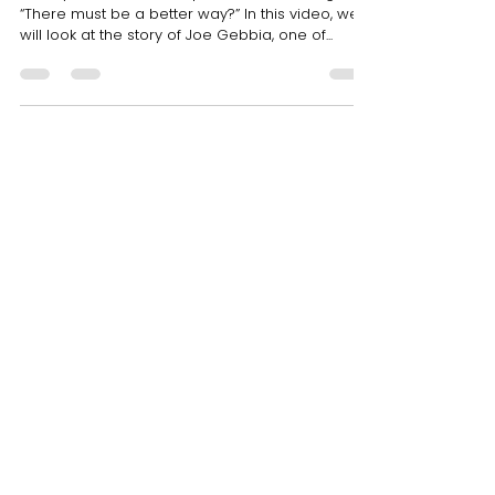
Mar 9, 2021
1 min read
From idea to product-The
story of CritBuns by the co-
founder of Airbnb, Joe Gebbia
Have you ever faced a problem and thought
“There must be a better way?” In this video, we
will look at the story of Joe Gebbia, one of...