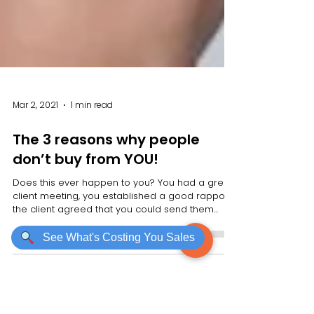
See What's Costing You Sales
Mar 2, 2021
1 min read
The 3 reasons why people