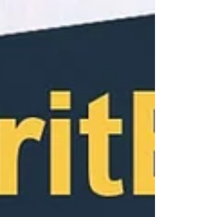
genesis of his “content production
career”.Gidyon...