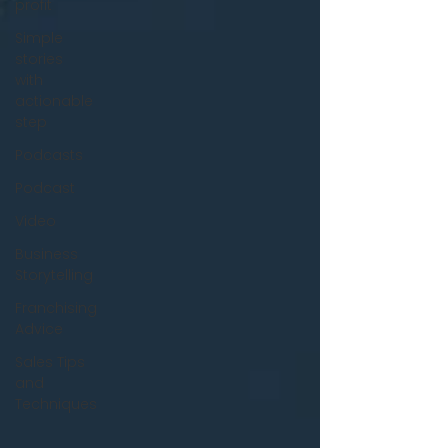
profit
Simple
stories
with
actionable
step
Podcasts
Podcast
Video
Business
Storytelling
Franchising
Advice
Sales Tips
and
Techniques