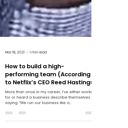
Mar 18, 2021
1 min read
How to build a high-
performing team (According
to Netflix’s CEO Reed Hastings)
More than once in my career, I’ve either worked
for or heard a business describe themselves by
saying: “We run our business like a...