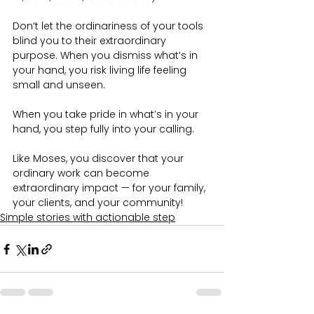
Don’t let the ordinariness of your tools 
blind you to their extraordinary 
purpose. When you dismiss what’s in 
your hand, you risk living life feeling 
small and unseen.
When you take pride in what’s in your 
hand, you step fully into your calling. 
Like Moses, you discover that your 
ordinary work can become 
extraordinary impact — for your family, 
your clients, and your community!
Simple stories with actionable step