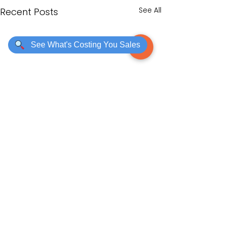
See All
Recent Posts
See What's Costing You Sales
Comments