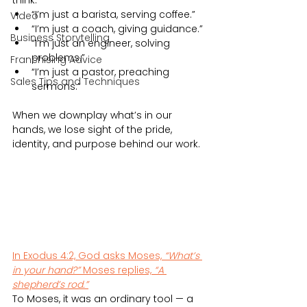
think:
“I’m just a barista, serving coffee.”
Video
“I’m just a coach, giving guidance.”
Business Storytelling
“I’m just an engineer, solving 
problems.”
Franchising Advice
“I’m just a pastor, preaching 
Sales Tips and Techniques
sermons.”
When we downplay what’s in our 
hands, we lose sight of the pride, 
identity, and purpose behind our work.
In Exodus 4:2, God asks Moses, 
“What’s 
in your hand?”
 Moses replies, 
“A 
shepherd’s rod.”
To Moses, it was an ordinary tool — a 