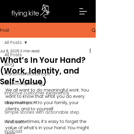
Post
All Posts
Jul 8, 2025
2 min read
All Posts
What’s In Your Hand?
Blog
(Work, Identity, and
Franchise Workshops
Self-Value)
Keynote Speaking
We all want to do meaningful work. You 
Improve customer experience
want to know that what you do every 
Maximum profit
day matters — to your family, your 
clients, and to yourself.
Simple stories with actionable step
And sometimes, it’s easy to forget the 
Podcasts
value of what’s in your hand. You might 
Podcast