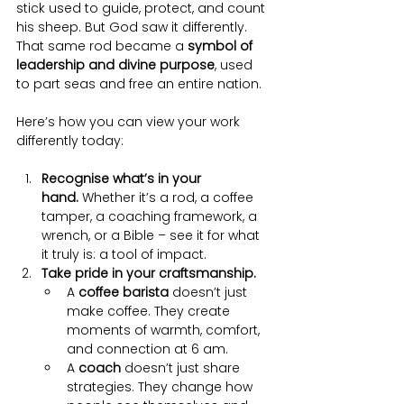
stick used to guide, protect, and count 
his sheep. But God saw it differently. 
That same rod became a 
symbol of 
leadership and divine purpose
, used 
to part seas and free an entire nation.
Here’s how you can view your work 
differently today:
Recognise what’s in your 
hand.
 Whether it’s a rod, a coffee 
tamper, a coaching framework, a 
wrench, or a Bible – see it for what 
it truly is: a tool of impact.
Take pride in your craftsmanship.
A 
coffee barista
 doesn’t just 
make coffee. They create 
moments of warmth, comfort, 
and connection at 6 am.
A 
coach
 doesn’t just share 
strategies. They change how 