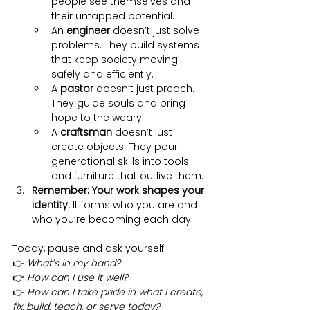
people see themselves and 
their untapped potential.
An 
engineer
 doesn’t just solve 
problems. They build systems 
that keep society moving 
safely and efficiently.
A 
pastor
 doesn’t just preach. 
They guide souls and bring 
hope to the weary.
A 
craftsman
 doesn’t just 
create objects. They pour 
generational skills into tools 
and furniture that outlive them.
Remember: Your work shapes your 
identity.
 It forms who you are and 
who you’re becoming each day.
Today, pause and ask yourself:
👉 
What’s in my hand?
👉 
How can I use it well?
👉 
How can I take pride in what I create, 
fix, build, teach, or serve today?