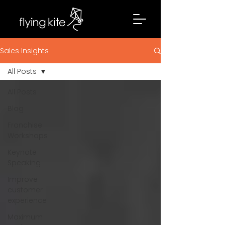
Sales Insights
All Posts
All Posts
Blog
Franchise
Workshops
Keynote
Speaking
Improve
customer
experience
Maximum