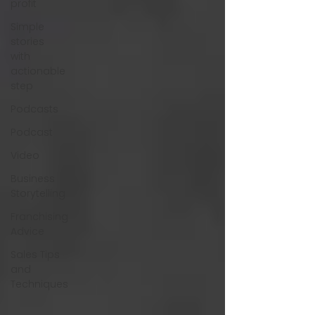
profit
Simple
stories
with
actionable
step
Podcasts
Podcast
Video
Business
Storytelling
Franchising
Advice
Sales Tips
and
Techniques