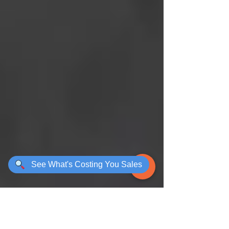
See What's Costing You Sales