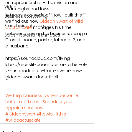
entrepreneurship – their vision and 
Video
fears, highs and lows. 
In today’s episode of “How I built this?” 
Business Storytelling
we find out how 
Gideon Swart of Wild 
Franchising Advice
Cactus Café 
manages his time 
between growing his business, being a 
Sales Tips and Techniques
Crossfit coach, pastor, father of 2, and 
a husband. 
https://soundcloud.com/flying-
kiteza/crossfit-coachpastor-father-of-
2-husbandcoffee-truck-owner-how-
gideon-swart-does-it-all
We help business owners become 
better marketers. Schedule your 
appointment now.
#GideonSwart
#howibuiltthis
#wildcactuscafe