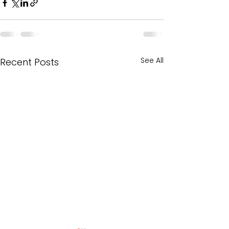
See All
Recent Posts