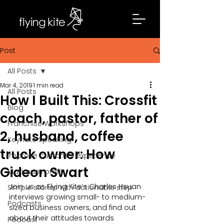
Post
All Posts
Mar 4, 2019
1 min read
All Posts
How I Built This: Crossfit
Blog
coach, pastor, father of
Franchise Workshops
2, husband, coffee
Keynote Speaking
truck owner: How
Improve customer experience
Gideon Swart
Maximum profit
Join us as Flying Kite’s Charles Hsuan 
Simple stories with actionable step
interviews growing small- to medium-
Podcasts
sized business owners, and find out 
about their attitudes towards 
Podcast