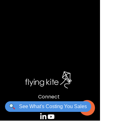
Connect
charles@flyingkite.co.za
See What's Costing You Sales
Links