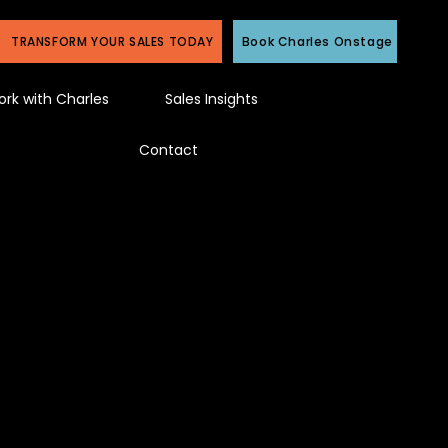
TRANSFORM YOUR SALES TODAY
Book Charles Onstage
rk with Charles
Sales Insights
Contact