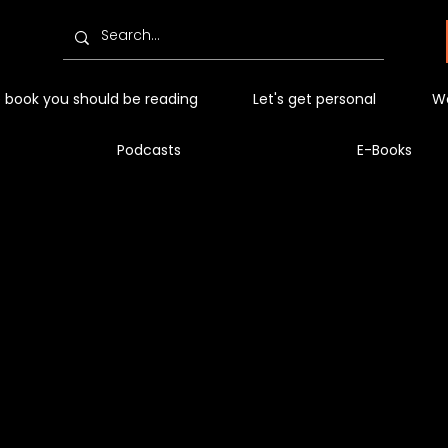
 book you should be reading
Let's get personal
Wo
Podcasts
E-Books