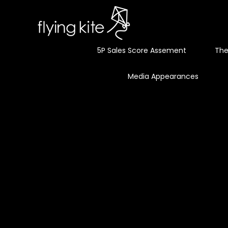
5P Sales Score Assement
The
Media Appearances